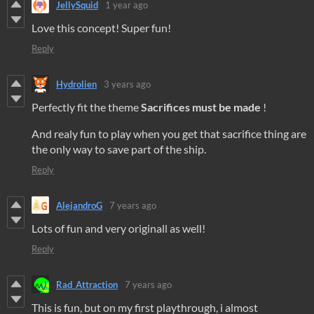
JellySquid
1 year ago
Love this concept! Super fun!
Reply
Hydrolien
3 years ago
Perfectly fit the theme
Sacrifices must be made
!
And realy fun to play when you get that sacrifice thing are
the only way to save part of the ship.
Reply
AlejandroG
7 years ago
Lots of fun and very originall as well!
Reply
Rad_Attraction
7 years ago
This is fun, but on my first playthrough, i almost