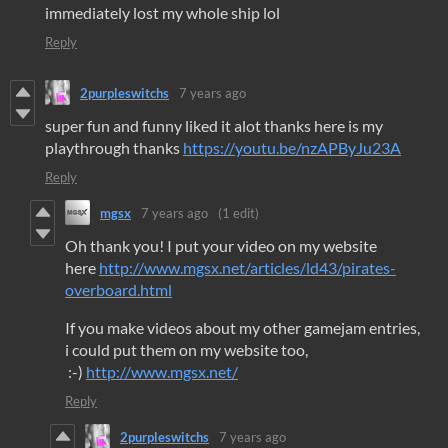
immediately lost my whole ship lol
Reply
2purpleswitchs
7 years ago
super fun and funny liked it alot thanks here is my
playthrough thanks
https://youtu.be/nzAPByJu23A
Reply
mgsx
7 years ago
(1 edit)
Oh thank you! I put your video on my website
here
http://www.mgsx.net/articles/ld43/pirates-
overboard.html
If you make videos about my other gamejam entries,
i could put them on my website too,
:-)
http://www.mgsx.net/
Reply
2purpleswitchs
7 years ago