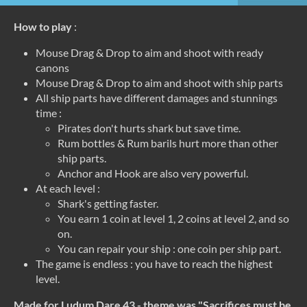
How to play
:
Mouse Drag & Drop to aim and shoot with ready
canons
Mouse Drag & Drop to aim and shoot with ship parts
All ship parts have different damages and stunnings
time :
Pirates don't hurts shark but save time.
Rum bottles & Rum barils hurt more than other
ship parts.
Anchor and Hook are also very powerful.
At each level :
Shark's getting faster.
You earn 1 coin at level 1, 2 coins at level 2, and so
on.
You can repair your ship : one coin per ship part.
The game is endless : you have to reach the highest
level.
Made for Ludum Dare 43 - theme was "Sacrifices must be