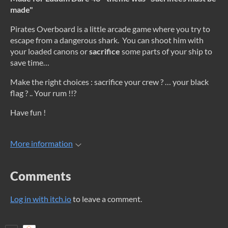
made"
Pirates Overboard is a little arcade game where you try to
escape from a dangerous shark. You can shoot him with
your loaded canons or
sacrifice
some parts of your ship to
save time…
Make the right choices : sacrifice your crew ? … your black
flag ? .. Your rum !!?
Have fun !
More information
Comments
Log in with itch.io
to leave a comment.