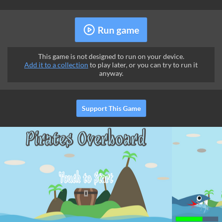
Run game
This game is not designed to run on your device.
Add it to a collection
to play later, or you can try to run it
anyway.
Support This Game