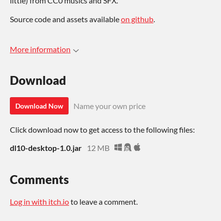
little) from CC0 musics and SFX.
Source code and assets available
on github
.
More information
Download
Name your own price
Download Now
Click download now to get access to the following files:
dl10-desktop-1.0.jar
12 MB
Comments
Log in with itch.io
to leave a comment.