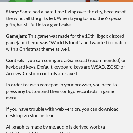
Story
: Santa had a hard time flying over the city, because of
the wind, all the gifts fell. When trying to find the 6 special
gifts, he will fall into a giant cake ...
Gamejam:
This game was made for the 10th libgdx discord
gamejam, theme was "World is food" and i wanted to match
with a Christmas theme as well.
Controls
: you can configure a Gamepad (recommended) or
keyboard keys. Default keyboard keys are WSAD, ZQSD or
Arrows. Custom controls are saved.
In order to use a gamepad in your browser, you need to
press any button and then configure controls in game
menu.
If you have trouble with web version, you can download
desktop version instead.
All graphics made by me, audio is derived work (a