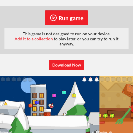
Run game
This game is not designed to run on your device.
Add it to a collection
to play later, or you can try to run it
anyway.
Download Now