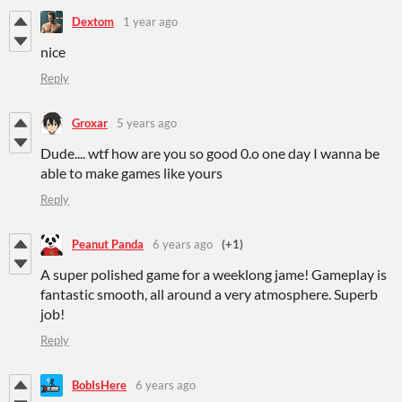
Dextom
1 year ago
nice
Reply
Groxar
5 years ago
Dude.... wtf how are you so good 0.o one day I wanna be
able to make games like yours
Reply
Peanut Panda
6 years ago
(+1)
A super polished game for a weeklong jame! Gameplay is
fantastic smooth, all around a very atmosphere. Superb
job!
Reply
BobIsHere
6 years ago